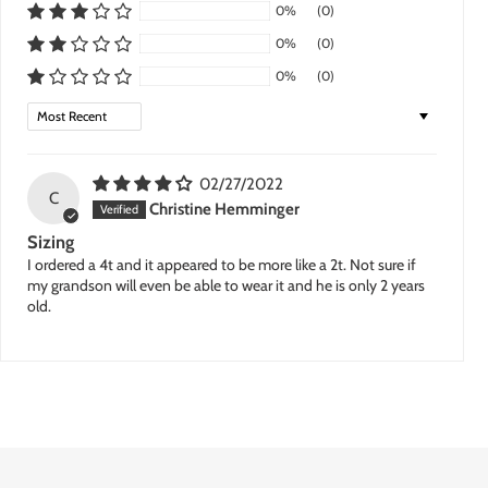
0%
(0)
0%
(0)
0%
(0)
Sort by
02/27/2022
C
Christine Hemminger
Sizing
I ordered a 4t and it appeared to be more like a 2t. Not sure if
my grandson will even be able to wear it and he is only 2 years
old.