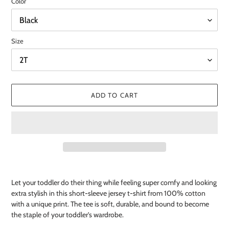
Color
Size
ADD TO CART
Adding
product
Let your toddler do their thing while feeling super comfy and looking
to
extra stylish in this short-sleeve jersey t-shirt from 100% cotton
your
with a unique print. The tee is soft, durable, and bound to become
cart
the staple of your toddler's wardrobe.