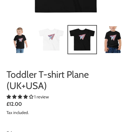
Toddler T-shirt Plane
(UK+USA)
1 review
Regular
£12.00
price
Tax included.