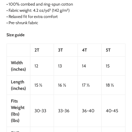
• 100% combed and ring-spun cotton
• Fabric weight: 4.2 oz/yd² (142 g/m²)
• Relaxed fit for extra comfort
• Pre-shrunk fabric
Size guide
2T
3T
4T
5T
Width
12
13
14
15
(inches)
Length
15 ½
16 ½
17 ½
18 ½
(inches)
Fits
Weight
30-33
33-36
36-40
40-45
(lbs)
(lbs)