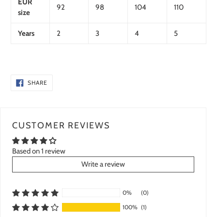
EUR
92
98
104
110
size
Years
2
3
4
5
SHARE
SHARE
ON
FACEBOOK
CUSTOMER REVIEWS
Based on 1 review
Write a review
0%
(0)
100%
(1)