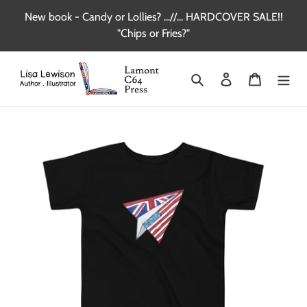
Skip
New book - Candy or Lollies? ...//... HARDCOVER SALE!!
to
"Chips or Fries?"
content
Search
Log in
Cart