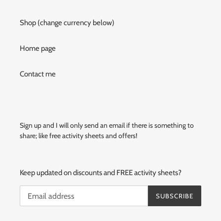
Shop (change currency below)
Home page
Contact me
Sign up and I will only send an email if there is something to
share; like free activity sheets and offers!
Keep updated on discounts and FREE activity sheets?
SUBSCRIBE