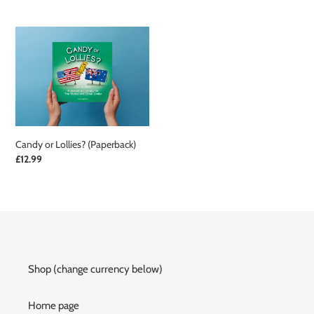
price
price
Candy
or
Lollies?
(Paperback)
Candy or Lollies? (Paperback)
Regular
£12.99
price
Shop (change currency below)
Home page