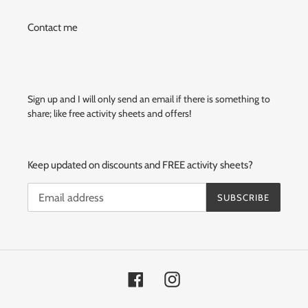
Contact me
Sign up and I will only send an email if there is something to
share; like free activity sheets and offers!
Keep updated on discounts and FREE activity sheets?
SUBSCRIBE
Facebook
Instagram