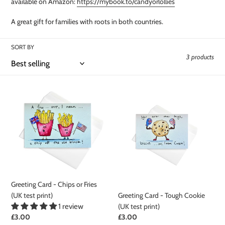
t
available on Amazon:
https://mybook.to/candyorlollies
i
A great gift for families with roots in both countries.
o
SORT BY
n
3 products
:
Greeting
Greeting
Card
Card
-
-
Chips
Tough
or
Cookie
Fries
(UK
(UK
test
test
print)
print)
Greeting Card - Chips or Fries
(UK test print)
Greeting Card - Tough Cookie
1 review
(UK test print)
Regular
£3.00
Regular
£3.00