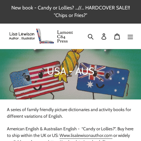
Skip
New book - Candy or Lollies? ...//... HARDCOVER SALE!!
to
"Chips or Fries?"
content
Search
Log in
Cart
C
USA - AUS
o
l
l
A series of family friendly picture dictionaries and activity books for
e
different variations of English.
c
American English & Australian English -
“Candy or Lollies?”. Buy here
to ship within the UK or US:
Www.lisalewisonauthor.com
or widely