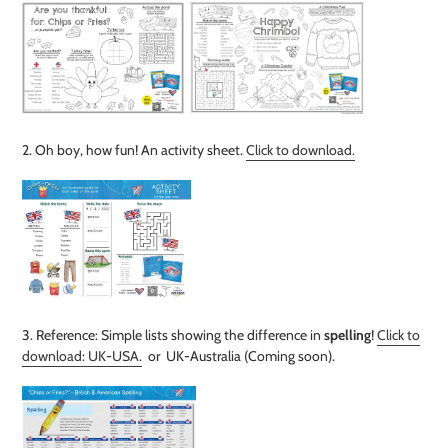
2. Oh boy, how fun! An activity sheet
.
Click to download.
3. Reference: Simple lists showing the difference in
spelling
!
Click to
download: UK-USA.
or UK-Australia (Coming soon).