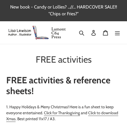
Skip
New book - Candy or Lollies? ...//... HARDCOVER SALE!!
to
"Chips or Fries?"
content
Search
Log in
Cart
FREE activities
FREE activities & reference
sheets!
1. Happy Holidays & Merry Christmas! Here is a fun sheet to keep
everyone entertained.
Click for Thanksgiving
and
Click to download
Xmas
. Best printed 11x17 / A3.