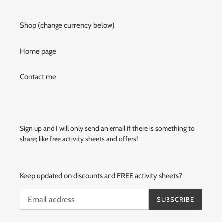
Shop (change currency below)
Home page
Contact me
Sign up and I will only send an email if there is something to
share; like free activity sheets and offers!
Keep updated on discounts and FREE activity sheets?
SUBSCRIBE