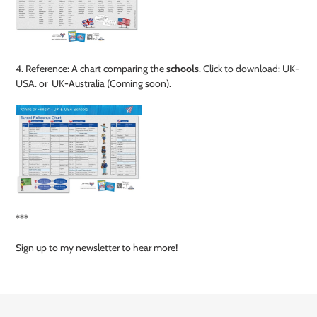
4. Reference: A chart comparing the
schools
.
Click to download: UK-
USA.
or UK-Australia
(Coming soon)
.
***
Sign up to my newsletter to hear more!