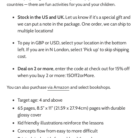
countries — there are fun activities for you and your children.
Stock in the US and UK.
Let us know if it's a special gift and
we can put a note in the package. One order, we can ship to
multiple locations!
To pay in GBP or USD, select your location in the bottom
left. If you are in N London, select 'Pick up' to skip shipping
cost.
Deal on 2 or more
, enter the code at check out for 15% off
when you buy 2 or more: 15Off2orMore.
You can also purchase
via Amazon
and select bookshops.
Target age: 4 and above
65 pages, 8.5” x 11” (21.59 x 27.94cm) pages with durable
glossy cover
Kid friendly illustrations reinforce the lessons
Concepts flow from easy to more difficult