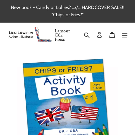
Skip
New book - Candy or Lollies? ...//... HARDCOVER SALE!!
to
"Chips or Fries?"
content
Search
Log in
Cart