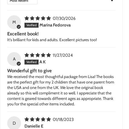
07/30/2026
M
Marina Fedorova
Excellent book!
It’s brilliant for kids and adults. Excellent pictures too!
11/27/2024
A
A K
Wonderful gift to give
We received the most thoughtful package from Lisa! The books
are the perfect gift for my 2 children that have one parent from
the USA and one from the UK. We love the original book
already so this will compliment it so well. I appreciate that the
content is geared towards different ages as appropriate. Thank
you for the special other items included.
01/18/2023
D
Danielle E