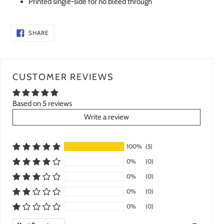
Printed single-side for no bleed through
SHARE
SHARE
ON
FACEBOOK
CUSTOMER REVIEWS
Based on 5 reviews
Write a review
100%
(5)
0%
(0)
0%
(0)
0%
(0)
0%
(0)
Sort by