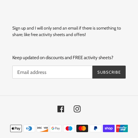
Sign up and I will only send an email if there is something to
share; like free activity sheets and offers!
Keep updated on discounts and FREE activity sheets?
SUBSCRIBE
Facebook
Instagram
Payment
methods