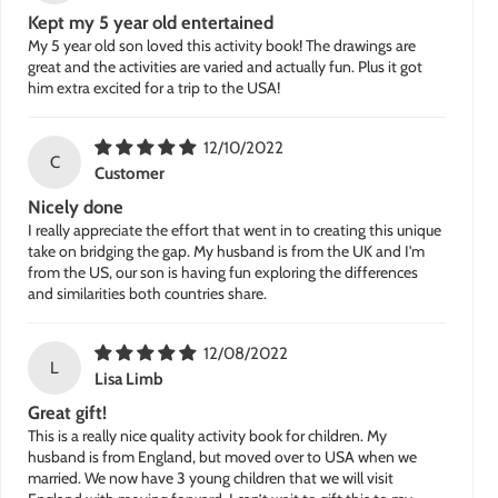
Kept my 5 year old entertained
My 5 year old son loved this activity book! The drawings are
great and the activities are varied and actually fun. Plus it got
him extra excited for a trip to the USA!
12/10/2022
C
Customer
Nicely done
I really appreciate the effort that went in to creating this unique
take on bridging the gap. My husband is from the UK and I'm
from the US, our son is having fun exploring the differences
and similarities both countries share.
12/08/2022
L
Lisa Limb
Great gift!
This is a really nice quality activity book for children. My
husband is from England, but moved over to USA when we
married. We now have 3 young children that we will visit