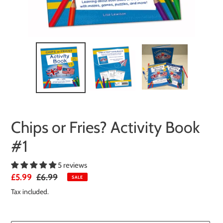
Chips or Fries? Activity Book
#1
5 reviews
Sale
£5.99
Regular
£6.99
SALE
price
price
Tax included.