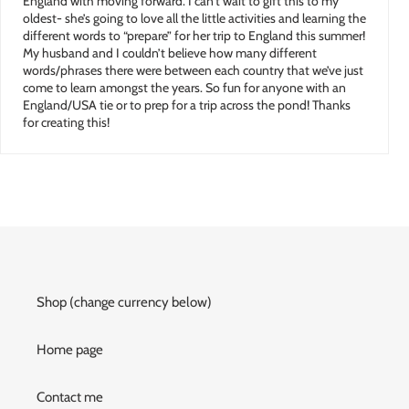
England with moving forward. I can’t wait to gift this to my
oldest- she’s going to love all the little activities and learning the
different words to “prepare” for her trip to England this summer!
My husband and I couldn’t believe how many different
words/phrases there were between each country that we’ve just
come to learn amongst the years. So fun for anyone with an
England/USA tie or to prep for a trip across the pond! Thanks
for creating this!
Shop (change currency below)
Home page
Contact me