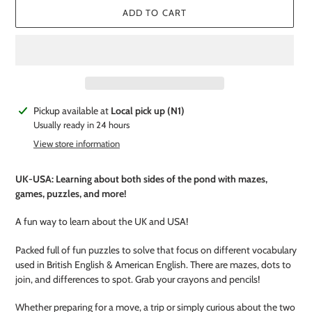
ADD TO CART
Adding
Pickup available at
Local pick up (N1)
product
Usually ready in 24 hours
to
View store information
your
cart
UK-USA: Learning about both sides of the pond with mazes,
games, puzzles, and more!
A fun way to learn about the UK and USA!
Packed full of fun puzzles to solve that focus on different vocabulary
used in British English & American English. There are mazes, dots to
join, and differences to spot. Grab your crayons and pencils!
Whether preparing for a move, a trip or simply curious about the two